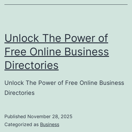
o
r
y
Unlock The Power of
S
u
Free Online Business
b
Directories
m
i
Unlock The Power of Free Online Business
s
Directories
s
i
o
Published
November 28, 2025
Categorized as
Business
n