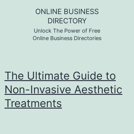
Skip
ONLINE BUSINESS
to
DIRECTORY
content
Unlock The Power of Free
Online Business Directories
The Ultimate Guide to
Non-Invasive Aesthetic
Treatments