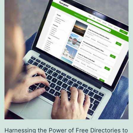
S
e
r
v
i
c
e
s
a
r
e
R
e
Harnessing the Power of Free Directories to