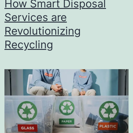
How Smart Disposal
u
s
Services are
i
Revolutionizing
n
Recycling
e
s
s
D
i
r
e
c
t
o