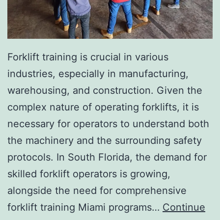
I
n
v
a
Forklift training is crucial in various
s
industries, especially in manufacturing,
i
warehousing, and construction. Given the
v
complex nature of operating forklifts, it is
e
necessary for operators to understand both
A
the machinery and the surrounding safety
e
protocols. In South Florida, the demand for
s
skilled forklift operators is growing,
t
alongside the need for comprehensive
h
forklift training Miami programs…
Continue
e