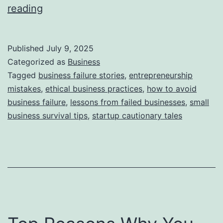
i
T
reading
e
h
s
i
Published
July 9, 2025
s
Categorized as
Business
S
Tagged
business failure stories
,
entrepreneurship
mistakes
,
ethical business practices
,
how to avoid
t
business failure
,
lessons from failed businesses
,
small
o
business survival tips
,
startup cautionary tales
r
y
B
e
h
i