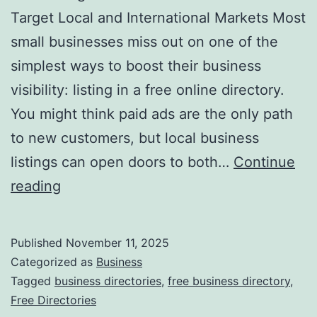
v
Target Local and International Markets Most
o
small businesses miss out on one of the
l
simplest ways to boost their business
u
visibility: listing in a free online directory.
t
You might think paid ads are the only path
i
to new customers, but local business
o
listings can open doors to both…
Continue
n
H
reading
i
a
z
r
Published
November 11, 2025
i
n
Categorized as
Business
n
e
Tagged
business directories
,
free business directory
,
g
Free Directories
s