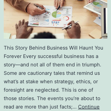
f
F
r
e
e
D
This Story Behind Business Will Haunt You
i
Forever Every successful business has a
r
story—and not all of them end in triumph.
e
Some are cautionary tales that remind us
c
what’s at stake when strategy, ethics, or
t
foresight are neglected. This is one of
o
those stories. The events you’re about to
r
read are more than just facts;…
Continue