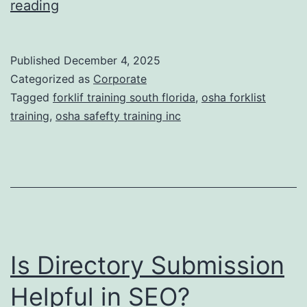
F
reading
t
o
i
r
Published
December 4, 2025
c
k
Categorized as
Corporate
T
l
Tagged
forklif training south florida
,
osha forklist
r
training
,
osha safefty training inc
i
e
f
a
t
t
T
m
r
e
a
n
Is Directory Submission
i
t
n
Helpful in SEO?
s