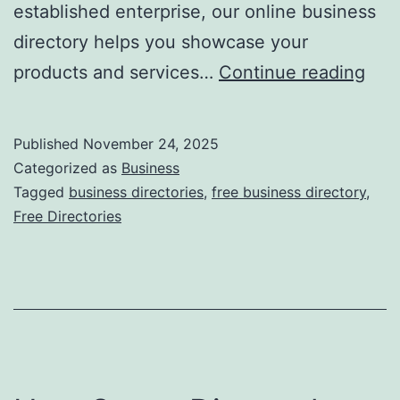
established enterprise, our online business
directory helps you showcase your
F
products and services…
Continue reading
r
e
Published
November 24, 2025
e
Categorized as
Business
O
Tagged
business directories
,
free business directory
,
Free Directories
n
l
i
n
e
B