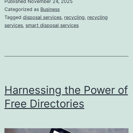
Published
November 24, 2025
S
Categorized as
Business
m
Tagged
disposal services
,
recycling
,
recycling
services
,
smart disposal services
a
r
t
D
i
s
Harnessing the Power of
p
o
Free Directories
s
a
l