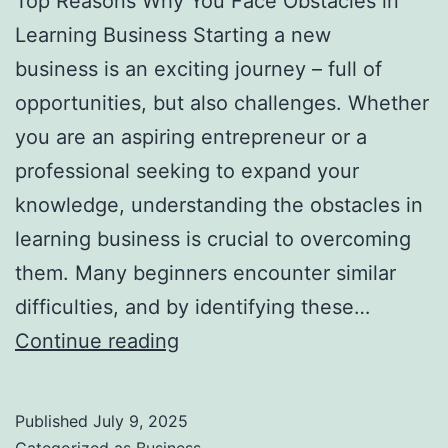
Top Reasons Why You Face Obstacles in
l
Learning Business Starting a new
H
business is an exciting journey – full of
a
opportunities, but also challenges. Whether
u
you are an aspiring entrepreneur or a
n
professional seeking to expand your
t
knowledge, understanding the obstacles in
Y
learning business is crucial to overcoming
o
them. Many beginners encounter similar
u
difficulties, and by identifying these…
F
T
Continue reading
o
o
r
p
e
Published
July 9, 2025
R
v