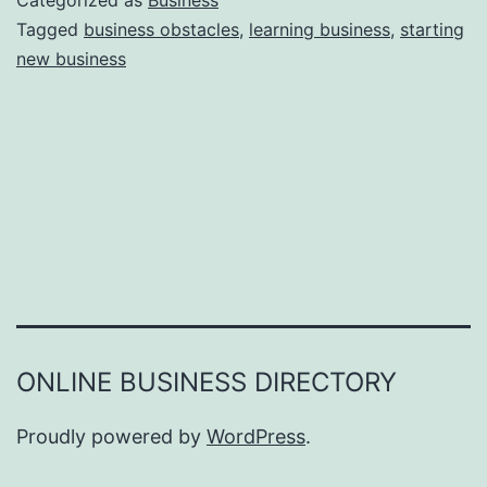
Categorized as
Business
e
Tagged
business obstacles
,
learning business
,
starting
e
new business
a
r
s
o
n
s
W
h
y
Y
ONLINE BUSINESS DIRECTORY
o
u
Proudly powered by
WordPress
.
F