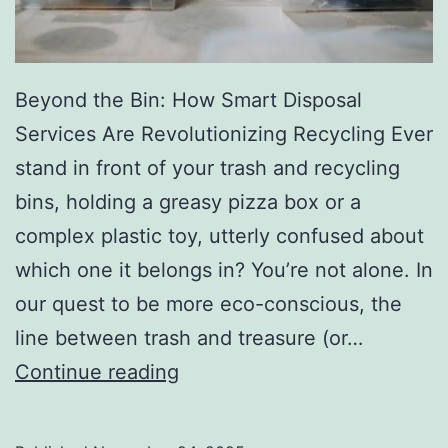
r
y
Beyond the Bin: How Smart Disposal
Services Are Revolutionizing Recycling Ever
stand in front of your trash and recycling
bins, holding a greasy pizza box or a
complex plastic toy, utterly confused about
which one it belongs in? You’re not alone. In
our quest to be more eco-conscious, the
line between trash and treasure (or…
H
Continue reading
o
w