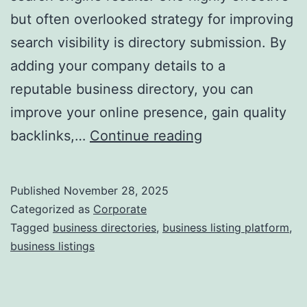
but often overlooked strategy for improving
a
search visibility is directory submission. By
adding your company details to a
reputable business directory, you can
improve your online presence, gain quality
I
backlinks,…
Continue reading
s
D
Published
November 28, 2025
i
Categorized as
Corporate
r
Tagged
business directories
,
business listing platform
,
business listings
e
c
t