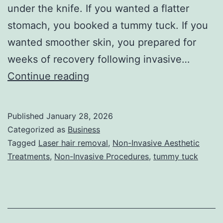
under the knife. If you wanted a flatter
stomach, you booked a tummy tuck. If you
wanted smoother skin, you prepared for
weeks of recovery following invasive…
T
Continue reading
h
e
Published
January 28, 2026
U
Categorized as
Business
l
Tagged
Laser hair removal
,
Non-Invasive Aesthetic
Treatments
,
Non-Invasive Procedures
,
tummy tuck
t
i
m
a