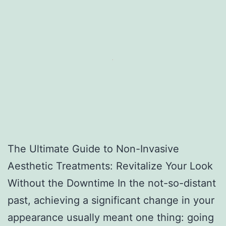
The Ultimate Guide to Non-Invasive
Aesthetic Treatments: Revitalize Your Look
Without the Downtime In the not-so-distant
past, achieving a significant change in your
appearance usually meant one thing: going