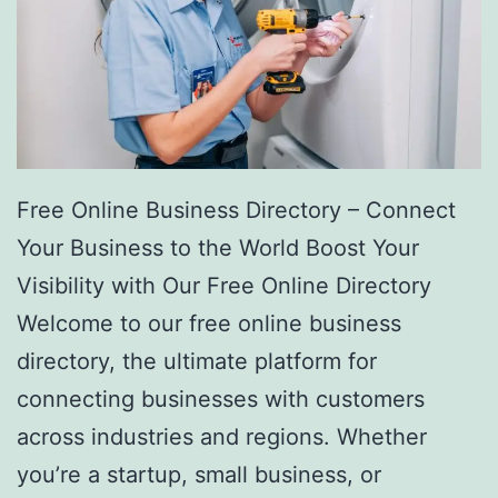
Free Online Business Directory – Connect
Your Business to the World Boost Your
Visibility with Our Free Online Directory
Welcome to our free online business
directory, the ultimate platform for
connecting businesses with customers
across industries and regions. Whether
you’re a startup, small business, or