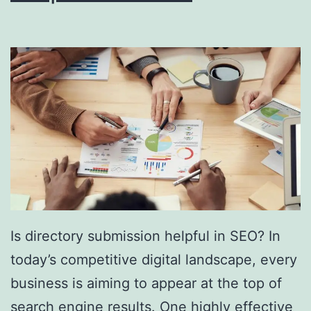
i
n
g
S
o
u
t
h
F
l
Is directory submission helpful in SEO? In
o
today’s competitive digital landscape, every
r
business is aiming to appear at the top of
i
search engine results. One highly effective
d