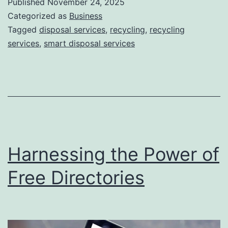
Published
November 24, 2025
S
Categorized as
Business
m
Tagged
disposal services
,
recycling
,
recycling
services
,
smart disposal services
a
r
t
D
i
s
Harnessing the Power of
p
o
Free Directories
s
a
l