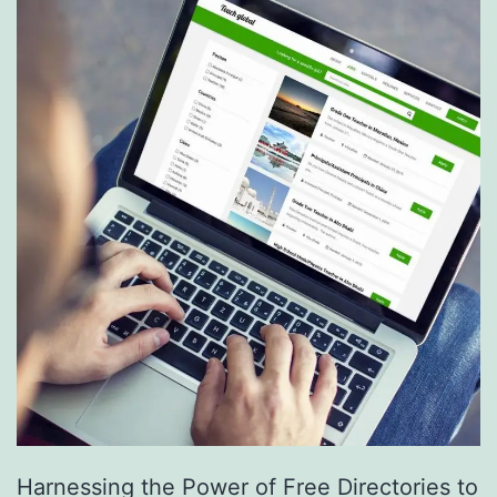
S
e
r
v
i
c
e
s
a
r
e
R
e
Harnessing the Power of Free Directories to