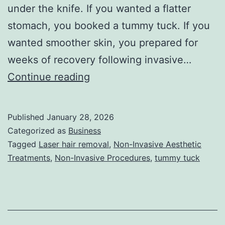
under the knife. If you wanted a flatter
stomach, you booked a tummy tuck. If you
wanted smoother skin, you prepared for
weeks of recovery following invasive…
T
Continue reading
h
e
Published
January 28, 2026
U
Categorized as
Business
l
Tagged
Laser hair removal
,
Non-Invasive Aesthetic
Treatments
,
Non-Invasive Procedures
,
tummy tuck
t
i
m
a