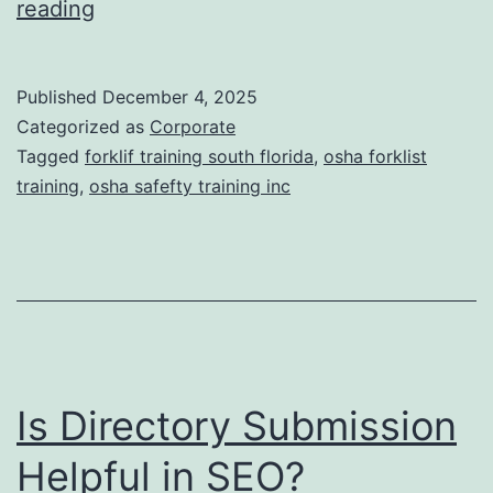
F
reading
t
o
i
r
Published
December 4, 2025
c
k
Categorized as
Corporate
T
l
Tagged
forklif training south florida
,
osha forklist
r
training
,
osha safefty training inc
i
e
f
a
t
t
T
m
r
e
a
n
Is Directory Submission
i
t
n
Helpful in SEO?
s