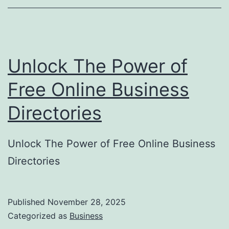
o
r
y
Unlock The Power of
S
u
Free Online Business
b
Directories
m
i
Unlock The Power of Free Online Business
s
Directories
s
i
o
Published
November 28, 2025
Categorized as
Business
n