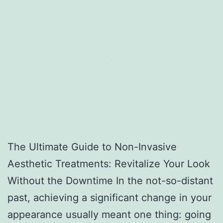
The Ultimate Guide to Non-Invasive
Aesthetic Treatments: Revitalize Your Look
Without the Downtime In the not-so-distant
past, achieving a significant change in your
appearance usually meant one thing: going