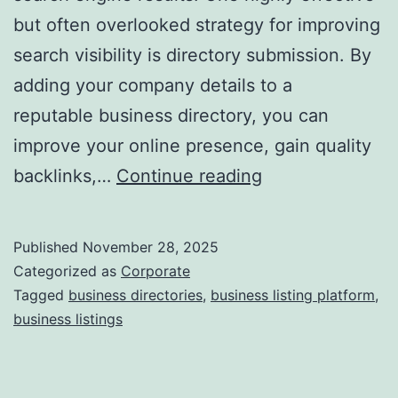
but often overlooked strategy for improving
a
search visibility is directory submission. By
adding your company details to a
reputable business directory, you can
improve your online presence, gain quality
I
backlinks,…
Continue reading
s
D
Published
November 28, 2025
i
Categorized as
Corporate
r
Tagged
business directories
,
business listing platform
,
business listings
e
c
t