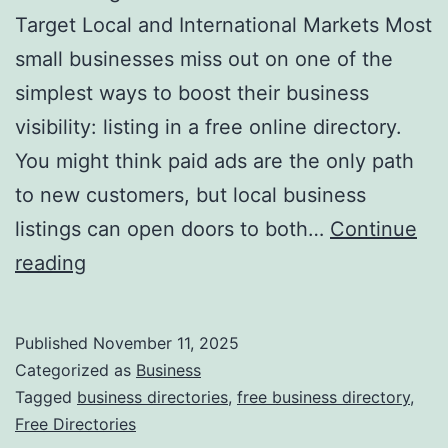
v
Target Local and International Markets Most
o
small businesses miss out on one of the
l
simplest ways to boost their business
u
visibility: listing in a free online directory.
t
You might think paid ads are the only path
i
to new customers, but local business
o
listings can open doors to both…
Continue
n
H
reading
i
a
z
r
Published
November 11, 2025
i
n
Categorized as
Business
n
e
Tagged
business directories
,
free business directory
,
g
Free Directories
s