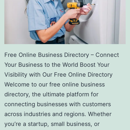
Free Online Business Directory – Connect
Your Business to the World Boost Your
Visibility with Our Free Online Directory
Welcome to our free online business
directory, the ultimate platform for
connecting businesses with customers
across industries and regions. Whether
you’re a startup, small business, or