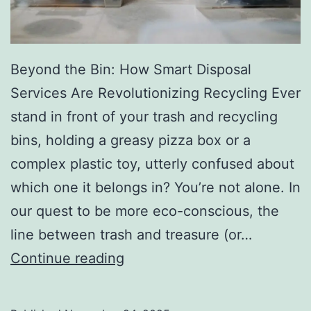
r
y
Beyond the Bin: How Smart Disposal
Services Are Revolutionizing Recycling Ever
stand in front of your trash and recycling
bins, holding a greasy pizza box or a
complex plastic toy, utterly confused about
which one it belongs in? You’re not alone. In
our quest to be more eco-conscious, the
line between trash and treasure (or…
H
Continue reading
o
w