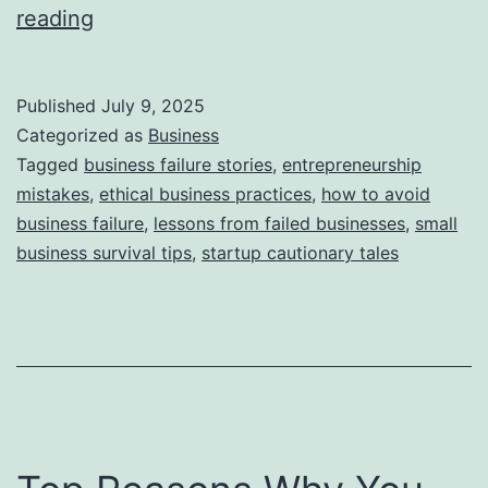
i
T
reading
e
h
s
i
Published
July 9, 2025
s
Categorized as
Business
S
Tagged
business failure stories
,
entrepreneurship
mistakes
,
ethical business practices
,
how to avoid
t
business failure
,
lessons from failed businesses
,
small
o
business survival tips
,
startup cautionary tales
r
y
B
e
h
i