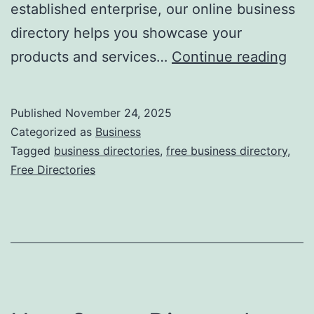
established enterprise, our online business
directory helps you showcase your
F
products and services…
Continue reading
r
e
Published
November 24, 2025
e
Categorized as
Business
O
Tagged
business directories
,
free business directory
,
Free Directories
n
l
i
n
e
B