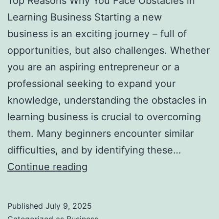
Top Reasons Why You Face Obstacles in
l
Learning Business Starting a new
H
business is an exciting journey – full of
a
opportunities, but also challenges. Whether
u
you are an aspiring entrepreneur or a
n
professional seeking to expand your
t
knowledge, understanding the obstacles in
Y
learning business is crucial to overcoming
o
them. Many beginners encounter similar
u
difficulties, and by identifying these…
F
T
Continue reading
o
o
r
p
e
Published
July 9, 2025
R
v