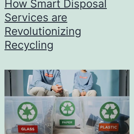
How Smart Disposal
u
s
Services are
i
Revolutionizing
n
Recycling
e
s
s
D
i
r
e
c
t
o