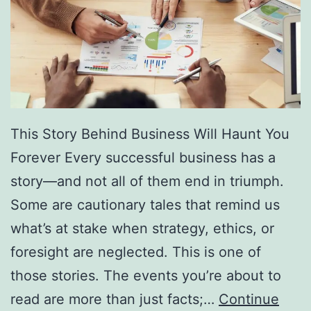
f
F
r
e
e
D
This Story Behind Business Will Haunt You
i
Forever Every successful business has a
r
story—and not all of them end in triumph.
e
Some are cautionary tales that remind us
c
what’s at stake when strategy, ethics, or
t
foresight are neglected. This is one of
o
those stories. The events you’re about to
r
read are more than just facts;…
Continue