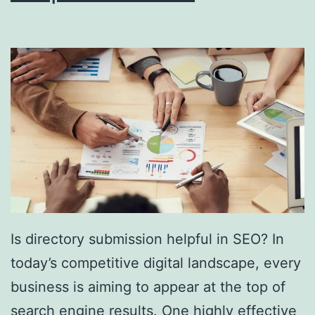
i
n
g
S
o
u
t
h
F
l
Is directory submission helpful in SEO? In
o
today’s competitive digital landscape, every
r
business is aiming to appear at the top of
i
search engine results. One highly effective
d