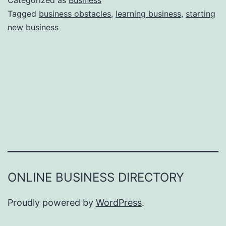
Categorized as
Business
e
Tagged
business obstacles
,
learning business
,
starting
e
new business
a
r
s
o
n
s
W
h
y
Y
ONLINE BUSINESS DIRECTORY
o
u
Proudly powered by
WordPress
.
F