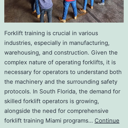
I
n
v
a
Forklift training is crucial in various
s
industries, especially in manufacturing,
i
warehousing, and construction. Given the
v
complex nature of operating forklifts, it is
e
necessary for operators to understand both
A
the machinery and the surrounding safety
e
protocols. In South Florida, the demand for
s
skilled forklift operators is growing,
t
alongside the need for comprehensive
h
forklift training Miami programs…
Continue
e