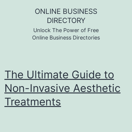
Skip
ONLINE BUSINESS
to
DIRECTORY
content
Unlock The Power of Free
Online Business Directories
The Ultimate Guide to
Non-Invasive Aesthetic
Treatments