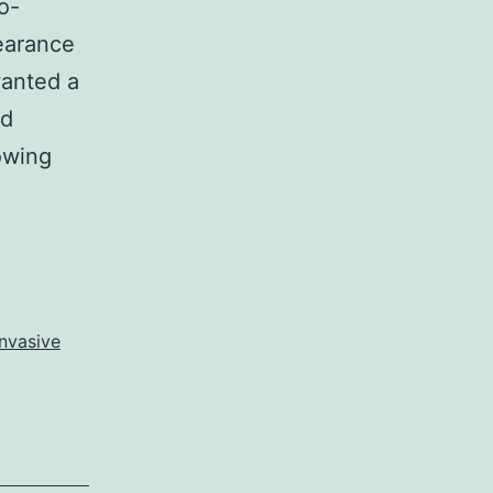
o-
pearance
wanted a
ed
owing
nvasive