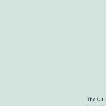
The Ulti