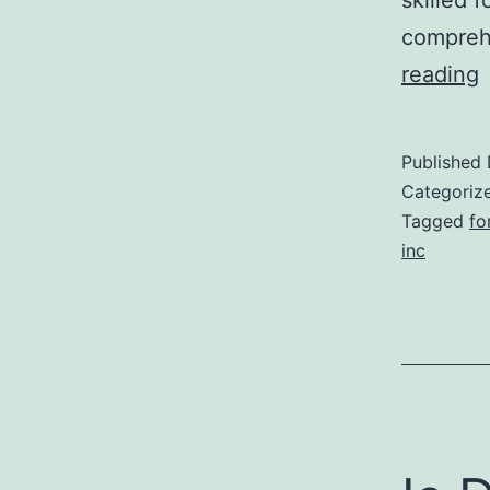
comprehe
reading
r
Published
k
Categoriz
l
Tagged
fo
inc
i
f
t
r
a
i