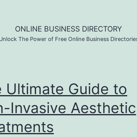
ONLINE BUSINESS DIRECTORY
Unlock The Power of Free Online Business Directorie
 Ultimate Guide to
-Invasive Aesthetic
atments