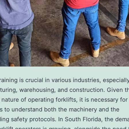
e
t
i
c
T
r
e
a
training is crucial in various industries, especiall
t
uring, warehousing, and construction. Given t
m
nature of operating forklifts, it is necessary for
e
s to understand both the machinery and the
n
ing safety protocols. In South Florida, the dem
t
forklift operators is growing, alongside the need 