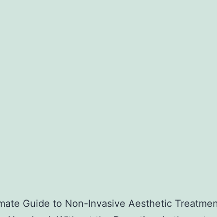
mate Guide to Non-Invasive Aesthetic Treatmen