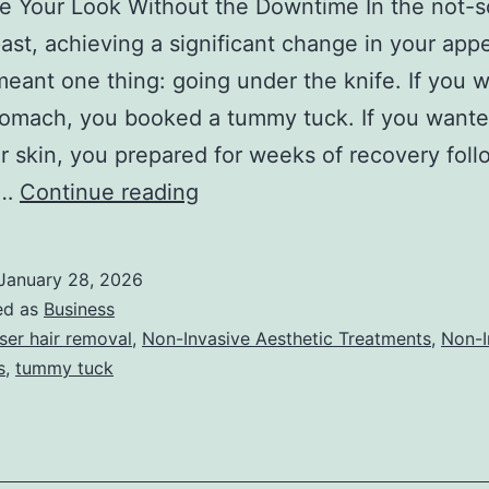
ze Your Look Without the Downtime In the not-s
past, achieving a significant change in your ap
meant one thing: going under the knife. If you 
stomach, you booked a tummy tuck. If you want
 skin, you prepared for weeks of recovery foll
T
e…
Continue reading
h
e
January 28, 2026
U
ed as
Business
l
ser hair removal
,
Non-Invasive Aesthetic Treatments
,
Non-I
s
,
tummy tuck
t
i
m
a