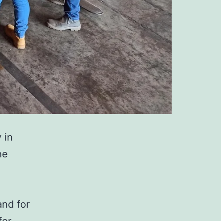
y in
he
and for
for