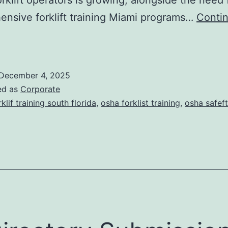
s
nsive forklift training Miami programs…
Conti
F
o
December 4, 2025
ed as
Corporate
rklif training south florida
,
osha forklist training
,
osha safeft
T