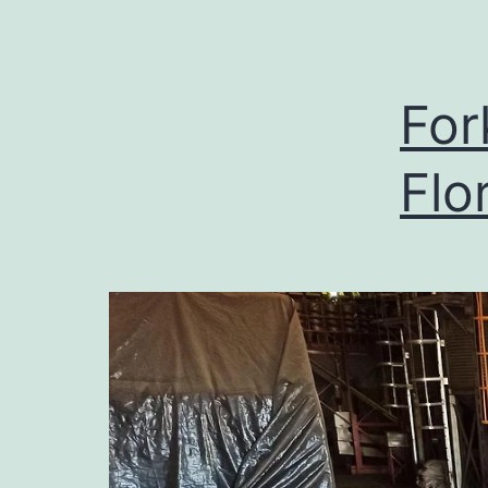
For
Flo