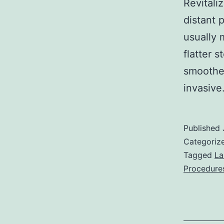
Revitali
distant 
usually 
flatter 
smoother
invasiv
Published
Categoriz
Tagged
La
Procedure