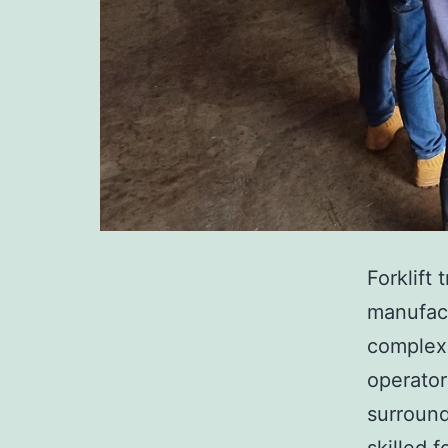
Forklift 
manufact
complex 
operator
surround
skilled 