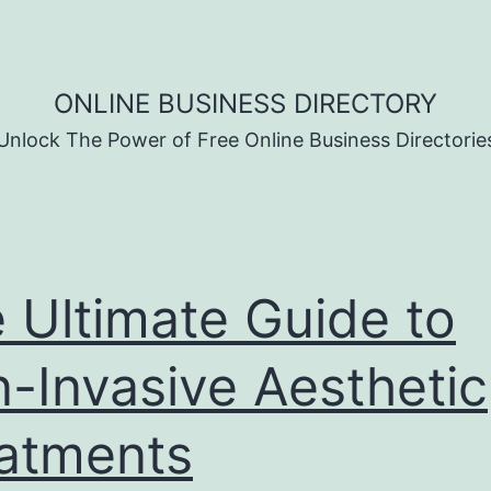
ONLINE BUSINESS DIRECTORY
Unlock The Power of Free Online Business Directorie
 Ultimate Guide to
-Invasive Aesthetic
atments