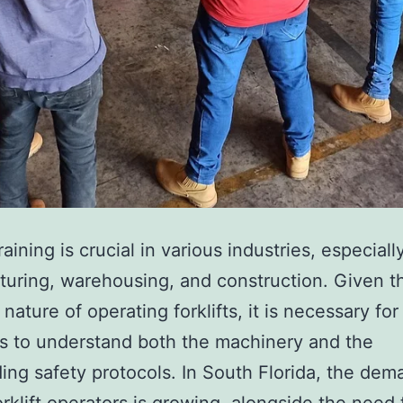
e
t
i
c
T
r
e
a
training is crucial in various industries, especiall
t
uring, warehousing, and construction. Given t
m
nature of operating forklifts, it is necessary for
e
s to understand both the machinery and the
n
ing safety protocols. In South Florida, the dem
t
forklift operators is growing, alongside the need 