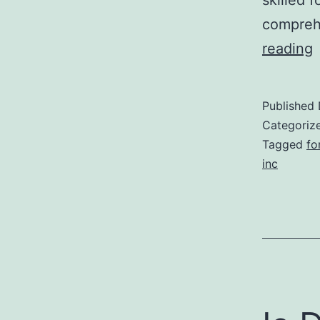
comprehe
reading
r
Published
k
Categoriz
l
Tagged
fo
inc
i
f
t
r
a
i