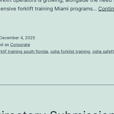
s
nsive forklift training Miami programs…
Conti
F
o
December 4, 2025
ed as
Corporate
rklif training south florida
,
osha forklist training
,
osha safeft
T