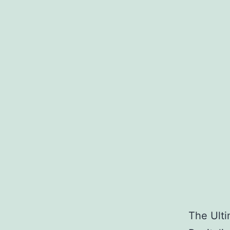
The Ulti