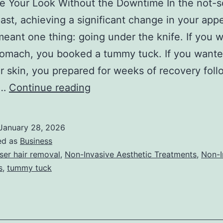
ze Your Look Without the Downtime In the not-s
past, achieving a significant change in your ap
meant one thing: going under the knife. If you 
stomach, you booked a tummy tuck. If you want
 skin, you prepared for weeks of recovery foll
T
e…
Continue reading
h
e
January 28, 2026
U
ed as
Business
l
ser hair removal
,
Non-Invasive Aesthetic Treatments
,
Non-I
s
,
tummy tuck
t
i
m
a