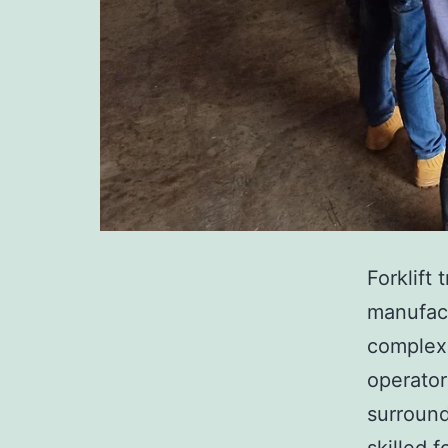
Forklift 
manufact
complex 
operator
surround
skilled 