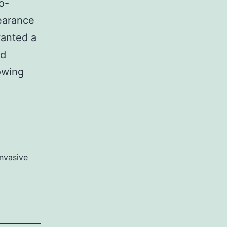
o-
pearance
wanted a
ed
owing
nvasive