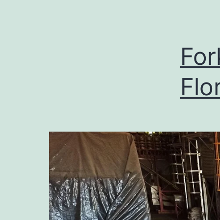
For
Flo