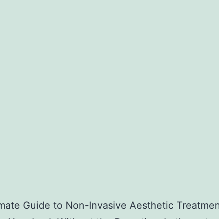
mate Guide to Non-Invasive Aesthetic Treatmen