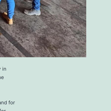
y in
he
and for
for