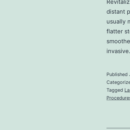
Revitali
distant 
usually 
flatter 
smoother
invasiv
Published
Categoriz
Tagged
La
Procedure