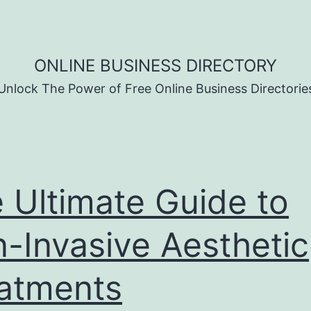
ONLINE BUSINESS DIRECTORY
Unlock The Power of Free Online Business Directorie
 Ultimate Guide to
-Invasive Aesthetic
atments