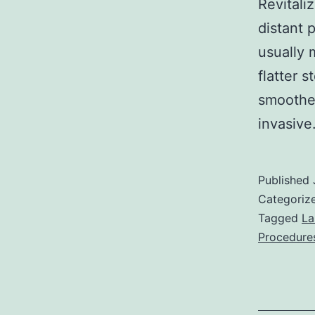
Revitali
distant 
usually 
flatter 
smoother
invasiv
Published
Categoriz
Tagged
La
Procedure