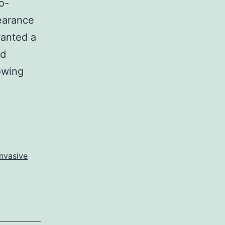
o-
pearance
wanted a
ed
owing
nvasive