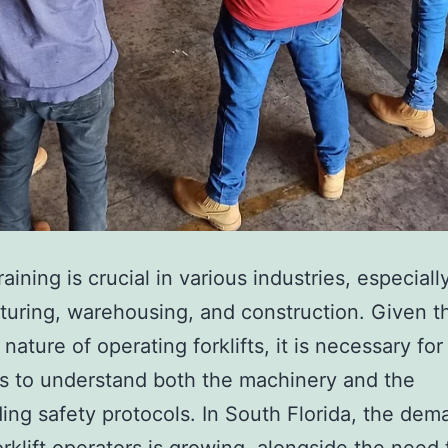
e
t
i
c
T
r
e
a
training is crucial in various industries, especiall
t
uring, warehousing, and construction. Given t
m
nature of operating forklifts, it is necessary for
e
s to understand both the machinery and the
n
ing safety protocols. In South Florida, the dem
t
forklift operators is growing, alongside the need 