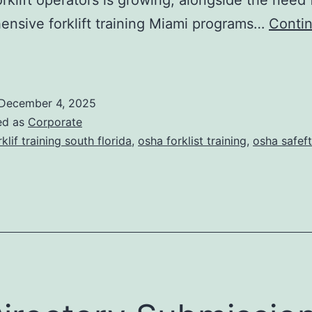
s
nsive forklift training Miami programs…
Conti
F
o
December 4, 2025
ed as
Corporate
rklif training south florida
,
osha forklist training
,
osha safeft
T