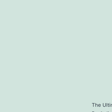
The Ulti