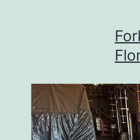
For
Flo