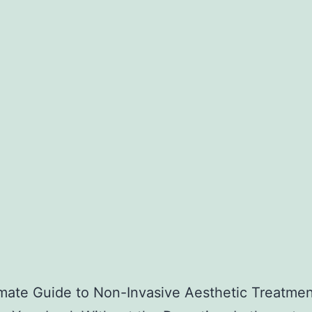
mate Guide to Non-Invasive Aesthetic Treatmen