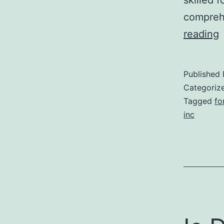
comprehe
reading
r
Published
k
Categoriz
l
Tagged
fo
inc
i
f
t
r
a
i