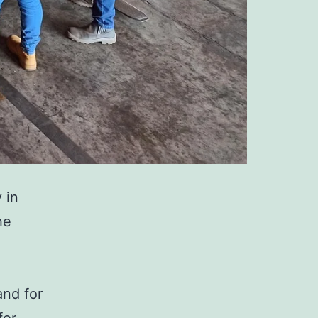
y in
he
and for
for