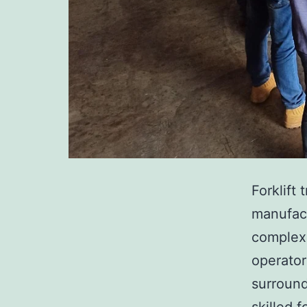
Forklift 
manufact
complex 
operator
surround
skilled 