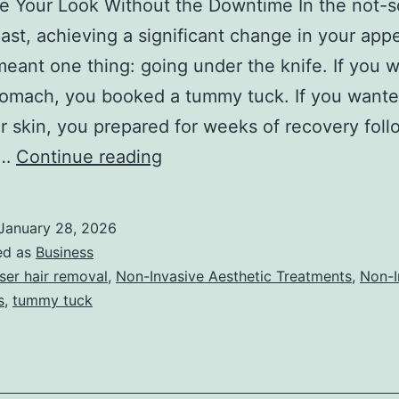
ze Your Look Without the Downtime In the not-s
past, achieving a significant change in your ap
meant one thing: going under the knife. If you 
stomach, you booked a tummy tuck. If you want
 skin, you prepared for weeks of recovery foll
T
e…
Continue reading
h
e
January 28, 2026
U
ed as
Business
l
ser hair removal
,
Non-Invasive Aesthetic Treatments
,
Non-I
s
,
tummy tuck
t
i
m
a