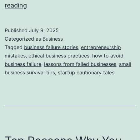
i
T
reading
e
h
s
i
Published
July 9, 2025
s
Categorized as
Business
S
Tagged
business failure stories
,
entrepreneurship
mistakes
,
ethical business practices
,
how to avoid
t
business failure
,
lessons from failed businesses
,
small
o
business survival tips
,
startup cautionary tales
r
y
B
e
h
i