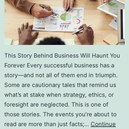
f
F
r
e
e
D
This Story Behind Business Will Haunt You
i
Forever Every successful business has a
r
story—and not all of them end in triumph.
e
Some are cautionary tales that remind us
c
what’s at stake when strategy, ethics, or
t
foresight are neglected. This is one of
o
those stories. The events you’re about to
r
read are more than just facts;…
Continue