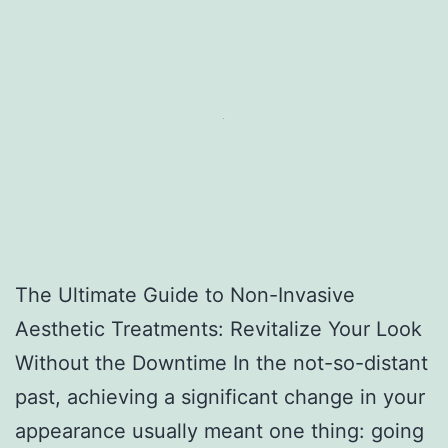
The Ultimate Guide to Non-Invasive
Aesthetic Treatments: Revitalize Your Look
Without the Downtime In the not-so-distant
past, achieving a significant change in your
appearance usually meant one thing: going