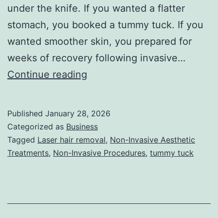
under the knife. If you wanted a flatter
stomach, you booked a tummy tuck. If you
wanted smoother skin, you prepared for
weeks of recovery following invasive…
T
Continue reading
h
e
Published
January 28, 2026
U
Categorized as
Business
l
Tagged
Laser hair removal
,
Non-Invasive Aesthetic
Treatments
,
Non-Invasive Procedures
,
tummy tuck
t
i
m
a