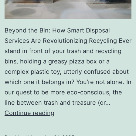
r
y
Beyond the Bin: How Smart Disposal
Services Are Revolutionizing Recycling Ever
stand in front of your trash and recycling
bins, holding a greasy pizza box or a
complex plastic toy, utterly confused about
which one it belongs in? You’re not alone. In
our quest to be more eco-conscious, the
line between trash and treasure (or…
H
Continue reading
o
w