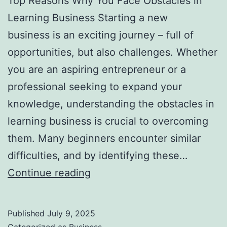
Top Reasons Why You Face Obstacles in
l
Learning Business Starting a new
H
business is an exciting journey – full of
a
opportunities, but also challenges. Whether
u
you are an aspiring entrepreneur or a
n
professional seeking to expand your
t
knowledge, understanding the obstacles in
Y
learning business is crucial to overcoming
o
them. Many beginners encounter similar
u
difficulties, and by identifying these…
F
T
Continue reading
o
o
r
p
e
Published
July 9, 2025
R
v