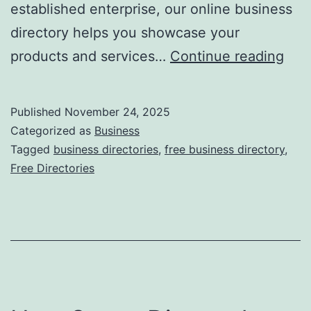
established enterprise, our online business
directory helps you showcase your
F
products and services…
Continue reading
r
e
Published
November 24, 2025
e
Categorized as
Business
O
Tagged
business directories
,
free business directory
,
Free Directories
n
l
i
n
e
B