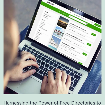
S
e
r
v
i
c
e
s
a
r
e
R
e
Harnessing the Power of Free Directories to