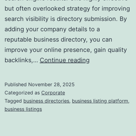
but often overlooked strategy for improving
a
search visibility is directory submission. By
adding your company details to a
reputable business directory, you can
improve your online presence, gain quality
I
backlinks,…
Continue reading
s
D
Published
November 28, 2025
i
Categorized as
Corporate
r
Tagged
business directories
,
business listing platform
,
business listings
e
c
t