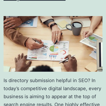
i
n
g
S
o
u
t
h
F
l
Is directory submission helpful in SEO? In
o
today’s competitive digital landscape, every
r
business is aiming to appear at the top of
i
search engine results. One highly effective
d