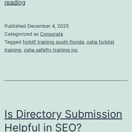
F
reading
t
o
i
r
Published
December 4, 2025
c
k
Categorized as
Corporate
T
l
Tagged
forklif training south florida
,
osha forklist
r
training
,
osha safefty training inc
i
e
f
a
t
t
T
m
r
e
a
n
Is Directory Submission
i
t
n
Helpful in SEO?
s