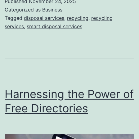
Published
November 24, 2025
S
Categorized as
Business
m
Tagged
disposal services
,
recycling
,
recycling
services
,
smart disposal services
a
r
t
D
i
s
Harnessing the Power of
p
o
Free Directories
s
a
l