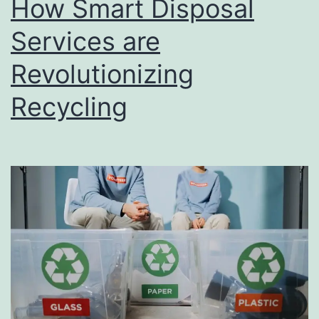
How Smart Disposal
u
s
Services are
i
Revolutionizing
n
Recycling
e
s
s
D
i
r
e
c
t
o