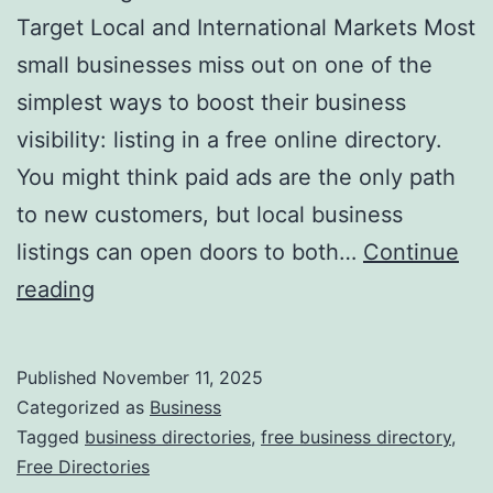
v
Target Local and International Markets Most
o
small businesses miss out on one of the
l
simplest ways to boost their business
u
visibility: listing in a free online directory.
t
You might think paid ads are the only path
i
to new customers, but local business
o
listings can open doors to both…
Continue
n
H
reading
i
a
z
r
Published
November 11, 2025
i
n
Categorized as
Business
n
e
Tagged
business directories
,
free business directory
,
g
Free Directories
s