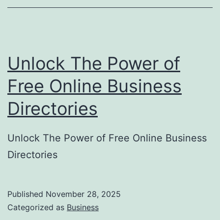
o
r
y
Unlock The Power of
S
u
Free Online Business
b
Directories
m
i
Unlock The Power of Free Online Business
s
Directories
s
i
o
Published
November 28, 2025
Categorized as
Business
n