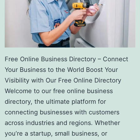
Free Online Business Directory – Connect
Your Business to the World Boost Your
Visibility with Our Free Online Directory
Welcome to our free online business
directory, the ultimate platform for
connecting businesses with customers
across industries and regions. Whether
you’re a startup, small business, or