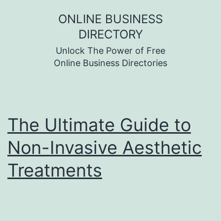
Skip
ONLINE BUSINESS
to
DIRECTORY
content
Unlock The Power of Free
Online Business Directories
The Ultimate Guide to
Non-Invasive Aesthetic
Treatments