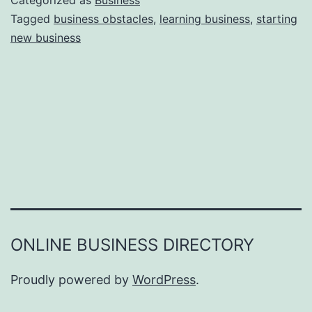
Categorized as
Business
e
Tagged
business obstacles
,
learning business
,
starting
e
new business
a
r
s
o
n
s
W
h
y
Y
ONLINE BUSINESS DIRECTORY
o
u
Proudly powered by
WordPress
.
F