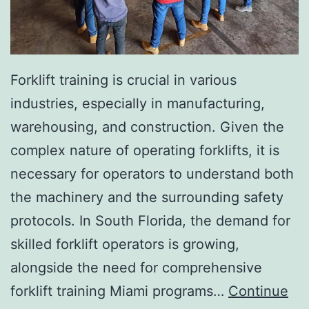
I
n
v
a
Forklift training is crucial in various
s
industries, especially in manufacturing,
i
warehousing, and construction. Given the
v
complex nature of operating forklifts, it is
e
necessary for operators to understand both
A
the machinery and the surrounding safety
e
protocols. In South Florida, the demand for
s
skilled forklift operators is growing,
t
alongside the need for comprehensive
h
forklift training Miami programs…
Continue
e