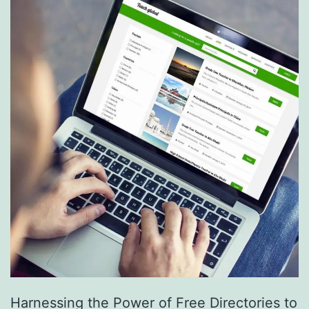
S
e
r
v
i
c
e
s
a
r
e
R
e
Harnessing the Power of Free Directories to