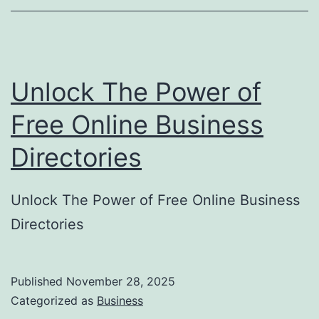
o
r
y
Unlock The Power of
S
u
Free Online Business
b
Directories
m
i
Unlock The Power of Free Online Business
s
Directories
s
i
o
Published
November 28, 2025
Categorized as
Business
n