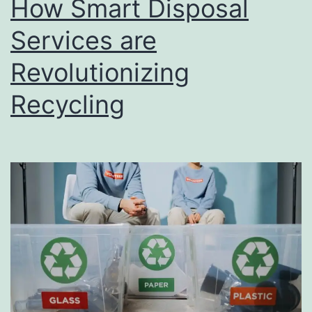
How Smart Disposal
u
s
Services are
i
Revolutionizing
n
Recycling
e
s
s
D
i
r
e
c
t
o