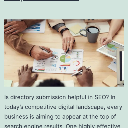
i
n
g
S
o
u
t
h
F
l
Is directory submission helpful in SEO? In
o
today’s competitive digital landscape, every
r
business is aiming to appear at the top of
i
search engine results. One highly effective
d