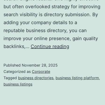
but often overlooked strategy for improving
a
search visibility is directory submission. By
adding your company details to a
reputable business directory, you can
improve your online presence, gain quality
I
backlinks,…
Continue reading
s
D
Published
November 28, 2025
i
Categorized as
Corporate
r
Tagged
business directories
,
business listing platform
,
business listings
e
c
t