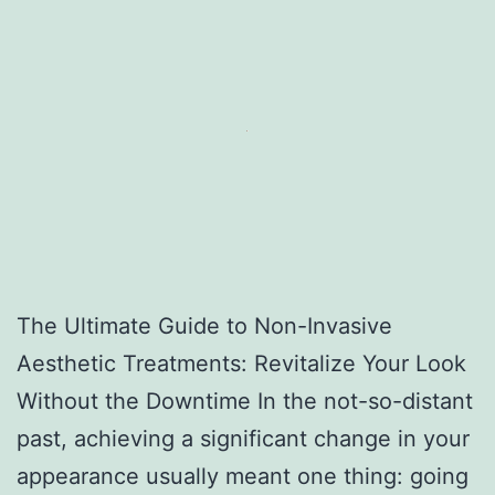
The Ultimate Guide to Non-Invasive
Aesthetic Treatments: Revitalize Your Look
Without the Downtime In the not-so-distant
past, achieving a significant change in your
appearance usually meant one thing: going