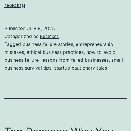
i
T
reading
e
h
s
i
Published
July 9, 2025
s
Categorized as
Business
S
Tagged
business failure stories
,
entrepreneurship
mistakes
,
ethical business practices
,
how to avoid
t
business failure
,
lessons from failed businesses
,
small
o
business survival tips
,
startup cautionary tales
r
y
B
e
h
i