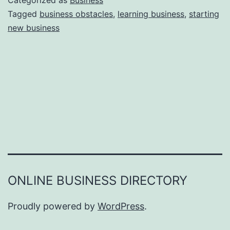
Categorized as
Business
e
Tagged
business obstacles
,
learning business
,
starting
e
new business
a
r
s
o
n
s
W
h
y
Y
ONLINE BUSINESS DIRECTORY
o
u
Proudly powered by
WordPress
.
F