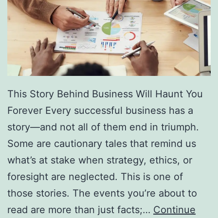
f
F
r
e
e
D
This Story Behind Business Will Haunt You
i
Forever Every successful business has a
r
story—and not all of them end in triumph.
e
Some are cautionary tales that remind us
c
what’s at stake when strategy, ethics, or
t
foresight are neglected. This is one of
o
those stories. The events you’re about to
r
read are more than just facts;…
Continue