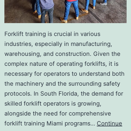
I
n
v
a
Forklift training is crucial in various
s
industries, especially in manufacturing,
i
warehousing, and construction. Given the
v
complex nature of operating forklifts, it is
e
necessary for operators to understand both
A
the machinery and the surrounding safety
e
protocols. In South Florida, the demand for
s
skilled forklift operators is growing,
t
alongside the need for comprehensive
h
forklift training Miami programs…
Continue
e