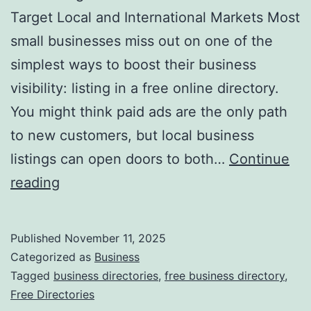
v
Target Local and International Markets Most
o
small businesses miss out on one of the
l
simplest ways to boost their business
u
visibility: listing in a free online directory.
t
You might think paid ads are the only path
i
to new customers, but local business
o
listings can open doors to both…
Continue
n
H
reading
i
a
z
r
Published
November 11, 2025
i
n
Categorized as
Business
n
e
Tagged
business directories
,
free business directory
,
g
Free Directories
s