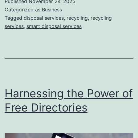
Published
November 24, 2025
S
Categorized as
Business
m
Tagged
disposal services
,
recycling
,
recycling
services
,
smart disposal services
a
r
t
D
i
s
Harnessing the Power of
p
o
Free Directories
s
a
l