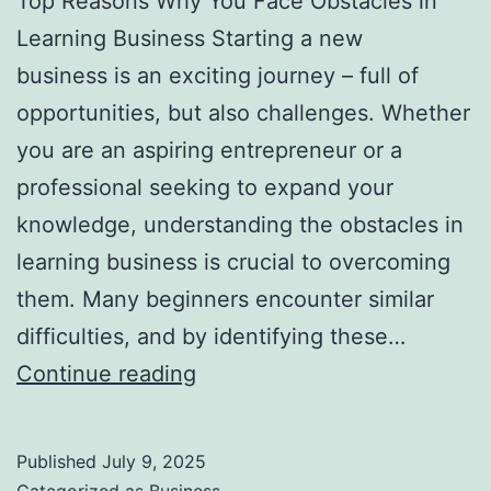
Top Reasons Why You Face Obstacles in
l
Learning Business Starting a new
H
business is an exciting journey – full of
a
opportunities, but also challenges. Whether
u
you are an aspiring entrepreneur or a
n
professional seeking to expand your
t
knowledge, understanding the obstacles in
Y
learning business is crucial to overcoming
o
them. Many beginners encounter similar
u
difficulties, and by identifying these…
F
T
Continue reading
o
o
r
p
e
Published
July 9, 2025
R
v