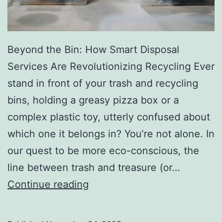
r
y
Beyond the Bin: How Smart Disposal
Services Are Revolutionizing Recycling Ever
stand in front of your trash and recycling
bins, holding a greasy pizza box or a
complex plastic toy, utterly confused about
which one it belongs in? You’re not alone. In
our quest to be more eco-conscious, the
line between trash and treasure (or…
H
Continue reading
o
w