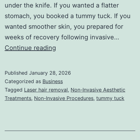
under the knife. If you wanted a flatter
stomach, you booked a tummy tuck. If you
wanted smoother skin, you prepared for
weeks of recovery following invasive…
T
Continue reading
h
e
Published
January 28, 2026
U
Categorized as
Business
l
Tagged
Laser hair removal
,
Non-Invasive Aesthetic
Treatments
,
Non-Invasive Procedures
,
tummy tuck
t
i
m
a