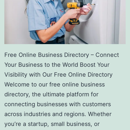
Free Online Business Directory – Connect
Your Business to the World Boost Your
Visibility with Our Free Online Directory
Welcome to our free online business
directory, the ultimate platform for
connecting businesses with customers
across industries and regions. Whether
you’re a startup, small business, or