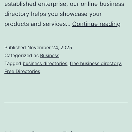
established enterprise, our online business
directory helps you showcase your
F
products and services…
Continue reading
r
e
Published
November 24, 2025
e
Categorized as
Business
O
Tagged
business directories
,
free business directory
,
Free Directories
n
l
i
n
e
B