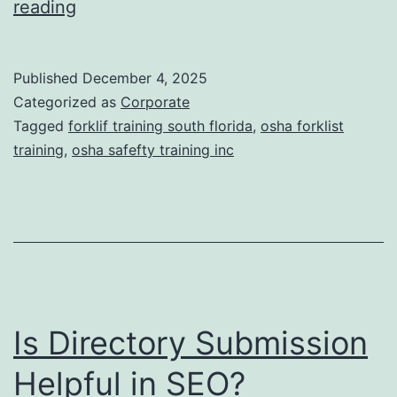
F
reading
t
o
i
r
Published
December 4, 2025
c
k
Categorized as
Corporate
T
l
Tagged
forklif training south florida
,
osha forklist
r
training
,
osha safefty training inc
i
e
f
a
t
t
T
m
r
e
a
n
Is Directory Submission
i
t
n
Helpful in SEO?
s