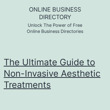
Skip
ONLINE BUSINESS
to
DIRECTORY
content
Unlock The Power of Free
Online Business Directories
The Ultimate Guide to
Non-Invasive Aesthetic
Treatments