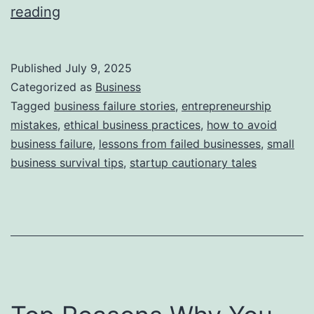
i
T
reading
e
h
s
i
Published
July 9, 2025
s
Categorized as
Business
S
Tagged
business failure stories
,
entrepreneurship
mistakes
,
ethical business practices
,
how to avoid
t
business failure
,
lessons from failed businesses
,
small
o
business survival tips
,
startup cautionary tales
r
y
B
e
h
i