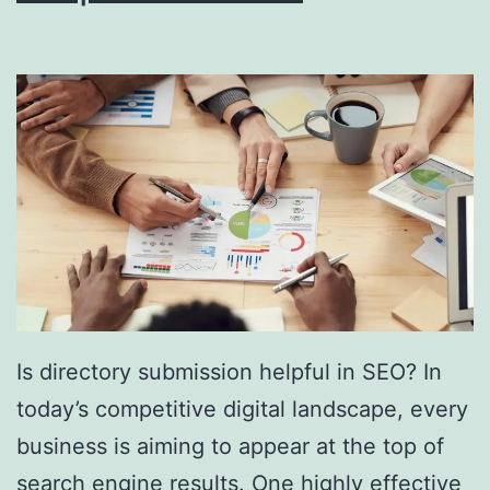
i
n
g
S
o
u
t
h
F
l
Is directory submission helpful in SEO? In
o
today’s competitive digital landscape, every
r
business is aiming to appear at the top of
i
search engine results. One highly effective
d