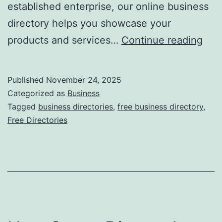
established enterprise, our online business
directory helps you showcase your
F
products and services…
Continue reading
r
e
Published
November 24, 2025
e
Categorized as
Business
O
Tagged
business directories
,
free business directory
,
Free Directories
n
l
i
n
e
B