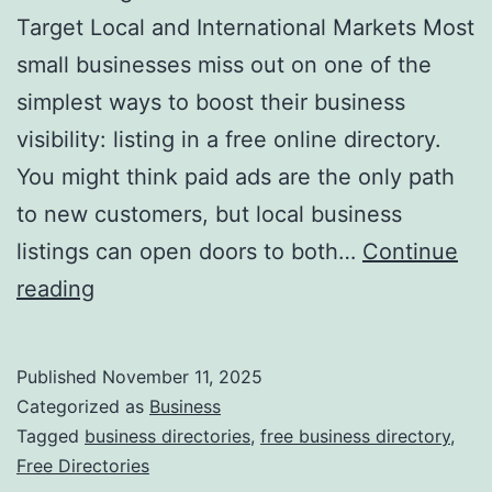
v
Target Local and International Markets Most
o
small businesses miss out on one of the
l
simplest ways to boost their business
u
visibility: listing in a free online directory.
t
You might think paid ads are the only path
i
to new customers, but local business
o
listings can open doors to both…
Continue
n
H
reading
i
a
z
r
Published
November 11, 2025
i
n
Categorized as
Business
n
e
Tagged
business directories
,
free business directory
,
g
Free Directories
s