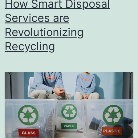
How Smart Disposal
u
s
Services are
i
Revolutionizing
n
Recycling
e
s
s
D
i
r
e
c
t
o