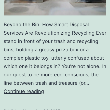
r
y
Beyond the Bin: How Smart Disposal
Services Are Revolutionizing Recycling Ever
stand in front of your trash and recycling
bins, holding a greasy pizza box or a
complex plastic toy, utterly confused about
which one it belongs in? You’re not alone. In
our quest to be more eco-conscious, the
line between trash and treasure (or…
H
Continue reading
o
w