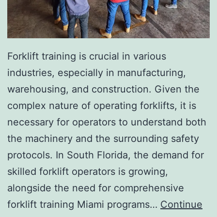
I
n
v
a
Forklift training is crucial in various
s
industries, especially in manufacturing,
i
warehousing, and construction. Given the
v
complex nature of operating forklifts, it is
e
necessary for operators to understand both
A
the machinery and the surrounding safety
e
protocols. In South Florida, the demand for
s
skilled forklift operators is growing,
t
alongside the need for comprehensive
h
forklift training Miami programs…
Continue
e