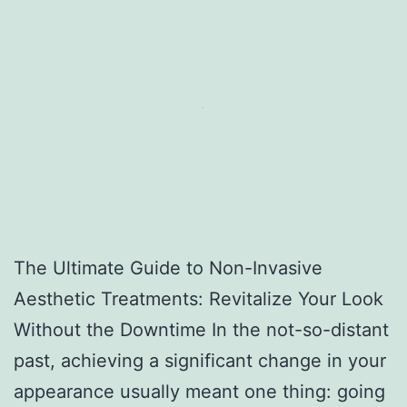
The Ultimate Guide to Non-Invasive
Aesthetic Treatments: Revitalize Your Look
Without the Downtime In the not-so-distant
past, achieving a significant change in your
appearance usually meant one thing: going