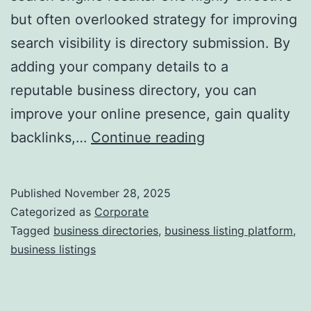
but often overlooked strategy for improving
a
search visibility is directory submission. By
adding your company details to a
reputable business directory, you can
improve your online presence, gain quality
I
backlinks,…
Continue reading
s
D
Published
November 28, 2025
i
Categorized as
Corporate
r
Tagged
business directories
,
business listing platform
,
business listings
e
c
t