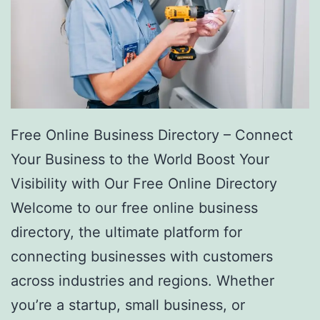
Free Online Business Directory – Connect
Your Business to the World Boost Your
Visibility with Our Free Online Directory
Welcome to our free online business
directory, the ultimate platform for
connecting businesses with customers
across industries and regions. Whether
you’re a startup, small business, or