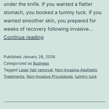
under the knife. If you wanted a flatter
stomach, you booked a tummy tuck. If you
wanted smoother skin, you prepared for
weeks of recovery following invasive…
T
Continue reading
h
e
Published
January 28, 2026
U
Categorized as
Business
l
Tagged
Laser hair removal
,
Non-Invasive Aesthetic
Treatments
,
Non-Invasive Procedures
,
tummy tuck
t
i
m
a