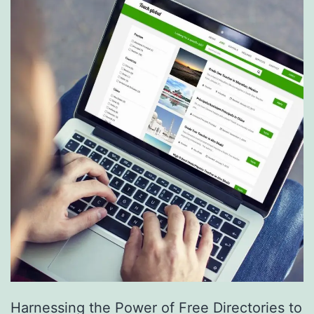
S
e
r
v
i
c
e
s
a
r
e
R
e
Harnessing the Power of Free Directories to