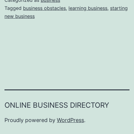
Categorized as
Business
e
Tagged
business obstacles
,
learning business
,
starting
e
new business
a
r
s
o
n
s
W
h
y
Y
ONLINE BUSINESS DIRECTORY
o
u
Proudly powered by
WordPress
.
F