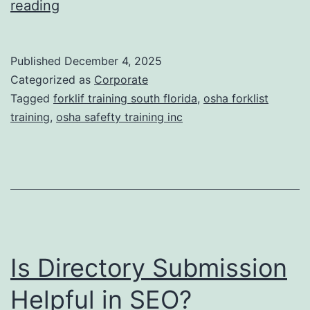
F
reading
t
o
i
r
Published
December 4, 2025
c
k
Categorized as
Corporate
T
l
Tagged
forklif training south florida
,
osha forklist
r
training
,
osha safefty training inc
i
e
f
a
t
t
T
m
r
e
a
n
Is Directory Submission
i
t
n
Helpful in SEO?
s