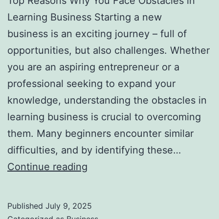
Top Reasons Why You Face Obstacles in
l
Learning Business Starting a new
H
business is an exciting journey – full of
a
opportunities, but also challenges. Whether
u
you are an aspiring entrepreneur or a
n
professional seeking to expand your
t
knowledge, understanding the obstacles in
Y
learning business is crucial to overcoming
o
them. Many beginners encounter similar
u
difficulties, and by identifying these…
F
T
Continue reading
o
o
r
p
e
Published
July 9, 2025
R
v