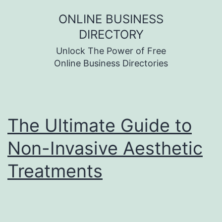
Skip
ONLINE BUSINESS
to
DIRECTORY
content
Unlock The Power of Free
Online Business Directories
The Ultimate Guide to
Non-Invasive Aesthetic
Treatments