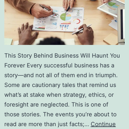
f
F
r
e
e
D
This Story Behind Business Will Haunt You
i
Forever Every successful business has a
r
story—and not all of them end in triumph.
e
Some are cautionary tales that remind us
c
what’s at stake when strategy, ethics, or
t
foresight are neglected. This is one of
o
those stories. The events you’re about to
r
read are more than just facts;…
Continue