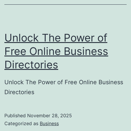
o
r
y
Unlock The Power of
S
u
Free Online Business
b
Directories
m
i
Unlock The Power of Free Online Business
s
Directories
s
i
o
Published
November 28, 2025
Categorized as
Business
n