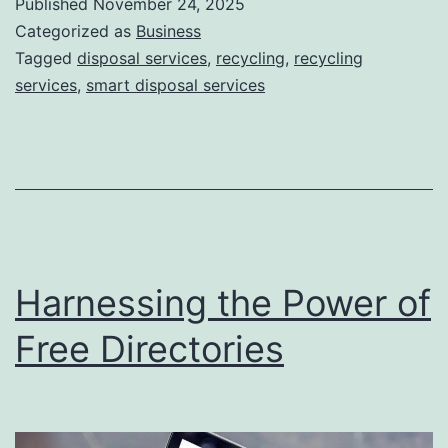
Published
November 24, 2025
S
Categorized as
Business
m
Tagged
disposal services
,
recycling
,
recycling
services
,
smart disposal services
a
r
t
D
i
s
Harnessing the Power of
p
o
Free Directories
s
a
l