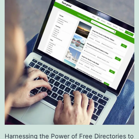
S
e
r
v
i
c
e
s
a
r
e
R
e
Harnessing the Power of Free Directories to