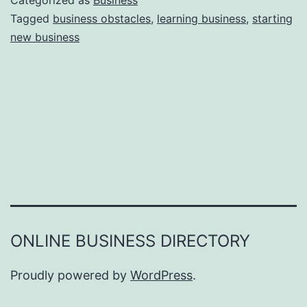
Categorized as
Business
e
Tagged
business obstacles
,
learning business
,
starting
e
new business
a
r
s
o
n
s
W
h
y
Y
ONLINE BUSINESS DIRECTORY
o
u
Proudly powered by
WordPress
.
F