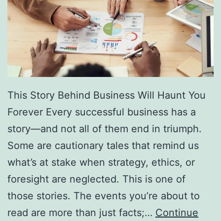
f
F
r
e
e
D
This Story Behind Business Will Haunt You
i
Forever Every successful business has a
r
story—and not all of them end in triumph.
e
Some are cautionary tales that remind us
c
what’s at stake when strategy, ethics, or
t
foresight are neglected. This is one of
o
those stories. The events you’re about to
r
read are more than just facts;…
Continue