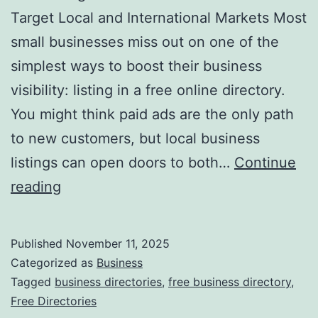
v
Target Local and International Markets Most
o
small businesses miss out on one of the
l
simplest ways to boost their business
u
visibility: listing in a free online directory.
t
You might think paid ads are the only path
i
to new customers, but local business
o
listings can open doors to both…
Continue
n
H
reading
i
a
z
r
Published
November 11, 2025
i
n
Categorized as
Business
n
e
Tagged
business directories
,
free business directory
,
g
Free Directories
s