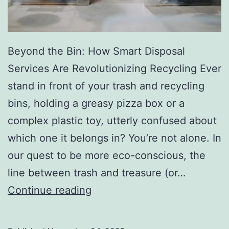
r
y
Beyond the Bin: How Smart Disposal
Services Are Revolutionizing Recycling Ever
stand in front of your trash and recycling
bins, holding a greasy pizza box or a
complex plastic toy, utterly confused about
which one it belongs in? You’re not alone. In
our quest to be more eco-conscious, the
line between trash and treasure (or…
H
Continue reading
o
w