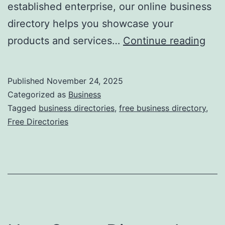
established enterprise, our online business
directory helps you showcase your
F
products and services…
Continue reading
r
e
Published
November 24, 2025
e
Categorized as
Business
O
Tagged
business directories
,
free business directory
,
Free Directories
n
l
i
n
e
B