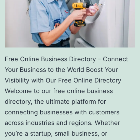
Free Online Business Directory – Connect
Your Business to the World Boost Your
Visibility with Our Free Online Directory
Welcome to our free online business
directory, the ultimate platform for
connecting businesses with customers
across industries and regions. Whether
you’re a startup, small business, or