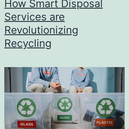
How Smart Disposal
u
s
Services are
i
Revolutionizing
n
Recycling
e
s
s
D
i
r
e
c
t
o