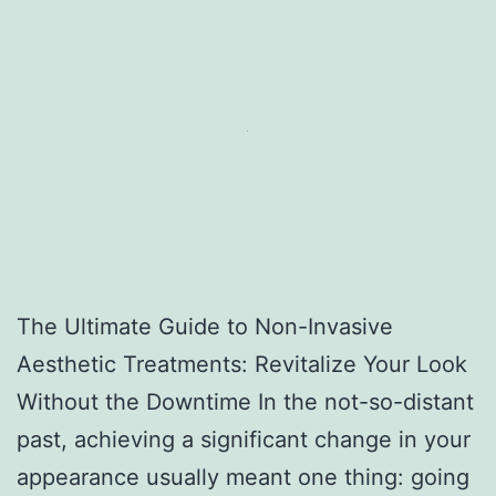
The Ultimate Guide to Non-Invasive
Aesthetic Treatments: Revitalize Your Look
Without the Downtime In the not-so-distant
past, achieving a significant change in your
appearance usually meant one thing: going