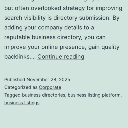
but often overlooked strategy for improving
a
search visibility is directory submission. By
adding your company details to a
reputable business directory, you can
improve your online presence, gain quality
I
backlinks,…
Continue reading
s
D
Published
November 28, 2025
i
Categorized as
Corporate
r
Tagged
business directories
,
business listing platform
,
business listings
e
c
t