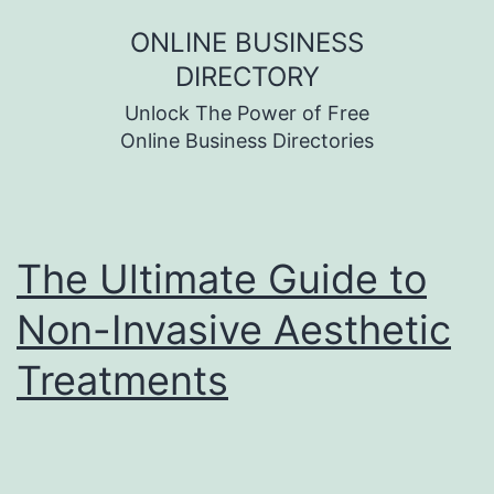
Skip
ONLINE BUSINESS
to
DIRECTORY
content
Unlock The Power of Free
Online Business Directories
The Ultimate Guide to
Non-Invasive Aesthetic
Treatments