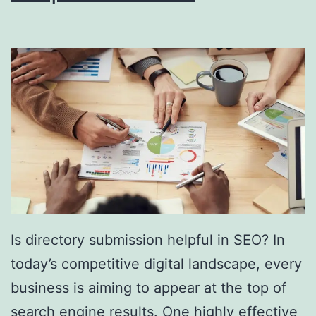
i
n
g
S
o
u
t
h
F
l
Is directory submission helpful in SEO? In
o
today’s competitive digital landscape, every
r
business is aiming to appear at the top of
i
search engine results. One highly effective
d