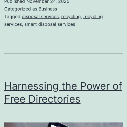
Published
November 24, 2025
S
Categorized as
Business
m
Tagged
disposal services
,
recycling
,
recycling
services
,
smart disposal services
a
r
t
D
i
s
Harnessing the Power of
p
o
Free Directories
s
a
l