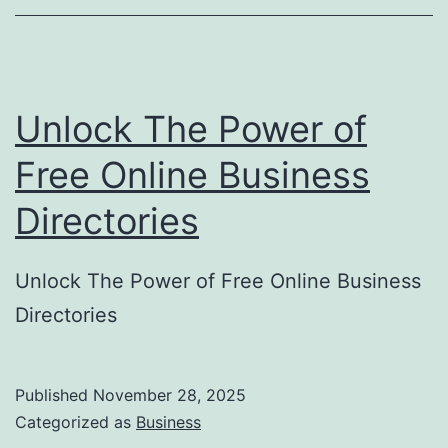
o
r
y
Unlock The Power of
S
u
Free Online Business
b
Directories
m
i
Unlock The Power of Free Online Business
s
Directories
s
i
o
Published
November 28, 2025
Categorized as
Business
n