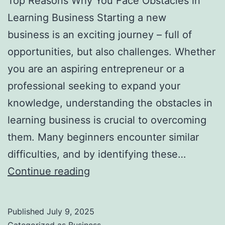
Top Reasons Why You Face Obstacles in
l
Learning Business Starting a new
H
business is an exciting journey – full of
a
opportunities, but also challenges. Whether
u
you are an aspiring entrepreneur or a
n
professional seeking to expand your
t
knowledge, understanding the obstacles in
Y
learning business is crucial to overcoming
o
them. Many beginners encounter similar
u
difficulties, and by identifying these…
F
T
Continue reading
o
o
r
p
e
Published
July 9, 2025
R
v