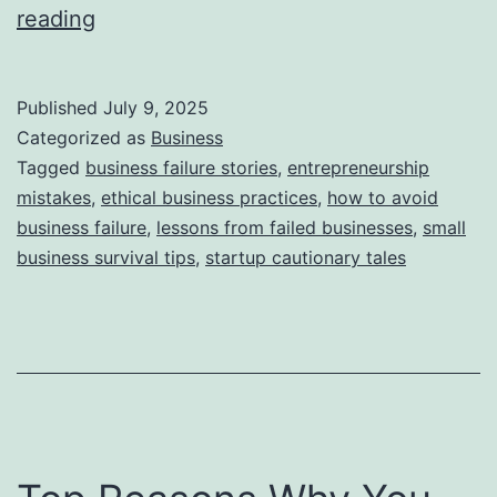
i
T
reading
e
h
s
i
Published
July 9, 2025
s
Categorized as
Business
S
Tagged
business failure stories
,
entrepreneurship
mistakes
,
ethical business practices
,
how to avoid
t
business failure
,
lessons from failed businesses
,
small
o
business survival tips
,
startup cautionary tales
r
y
B
e
h
i