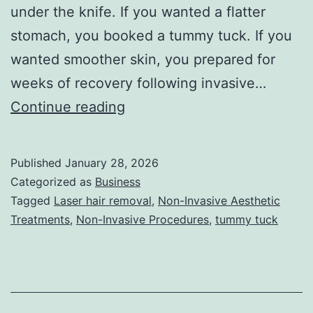
under the knife. If you wanted a flatter
stomach, you booked a tummy tuck. If you
wanted smoother skin, you prepared for
weeks of recovery following invasive…
T
Continue reading
h
e
Published
January 28, 2026
U
Categorized as
Business
l
Tagged
Laser hair removal
,
Non-Invasive Aesthetic
Treatments
,
Non-Invasive Procedures
,
tummy tuck
t
i
m
a