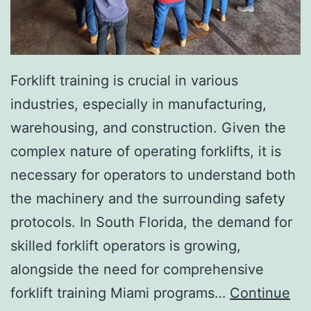
I
n
v
a
Forklift training is crucial in various
s
industries, especially in manufacturing,
i
warehousing, and construction. Given the
v
complex nature of operating forklifts, it is
e
necessary for operators to understand both
A
the machinery and the surrounding safety
e
protocols. In South Florida, the demand for
s
skilled forklift operators is growing,
t
alongside the need for comprehensive
h
forklift training Miami programs…
Continue
e