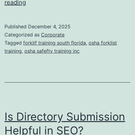
F
reading
t
o
i
r
Published
December 4, 2025
c
k
Categorized as
Corporate
T
l
Tagged
forklif training south florida
,
osha forklist
r
training
,
osha safefty training inc
i
e
f
a
t
t
T
m
r
e
a
n
Is Directory Submission
i
t
n
Helpful in SEO?
s